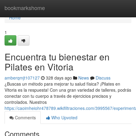
Home
bookmarkshome
Home
1
Encuentra tu bienestar en
Pilates en Vitoria
amberqmjt107127
328 days ago
News
Discuss
¿Buscas un método para mejorar tu salud física? ¡Pilates en
Vitoria es la respuesta! Con una gran variedad de talleres, podrás
conectar con tu cuerpo a través de ejercicios precisos y
controlados. Nuestros
https://caoimheiohr478789.wikifiltraciones.com/3995567/experiment
Comments
Who Upvoted
Comments