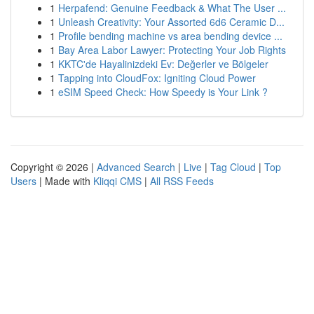
1
Herpafend: Genuine Feedback & What The User ...
1
Unleash Creativity: Your Assorted 6d6 Ceramic D...
1
Profile bending machine vs area bending device ...
1
Bay Area Labor Lawyer: Protecting Your Job Rights
1
KKTC'de Hayalinizdeki Ev: Değerler ve Bölgeler
1
Tapping into CloudFox: Igniting Cloud Power
1
eSIM Speed Check: How Speedy is Your Link ?
Copyright © 2026 |
Advanced Search
|
Live
|
Tag Cloud
|
Top
Users
| Made with
Kliqqi CMS
|
All RSS Feeds