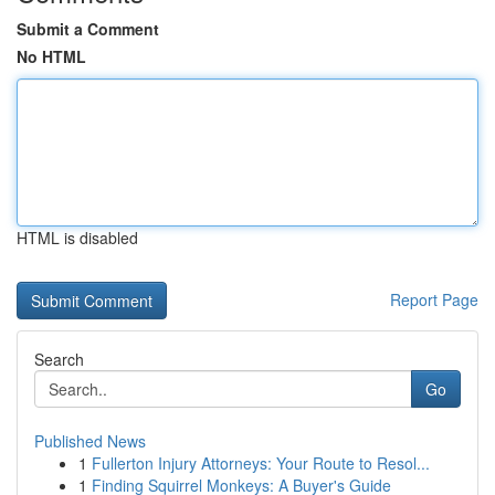
Submit a Comment
No HTML
HTML is disabled
Report Page
Search
Go
Published News
1
Fullerton Injury Attorneys: Your Route to Resol...
1
Finding Squirrel Monkeys: A Buyer's Guide