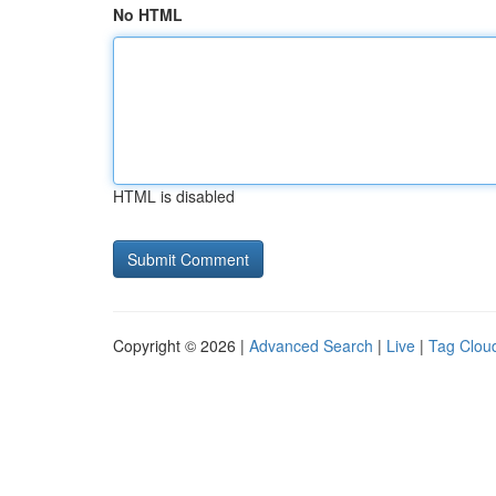
No HTML
HTML is disabled
Copyright © 2026 |
Advanced Search
|
Live
|
Tag Clou