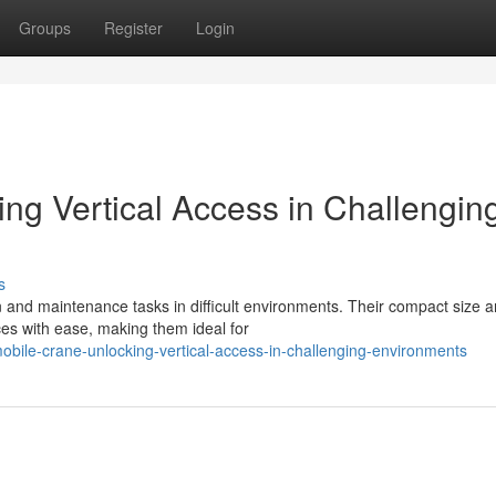
Groups
Register
Login
ing Vertical Access in Challengin
s
on and maintenance tasks in difficult environments. Their compact size 
es with ease, making them ideal for
bile-crane-unlocking-vertical-access-in-challenging-environments