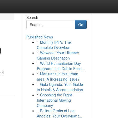
Search
Go
Published News
1
Monthly IPTV: The
g
Complete Overview
1
Wow388: Your Ultimate
Gaming Destination
1
World Humanitarian Day
Programme in Dublin Focu...
and
1
Marijuana in this urban
area: A Increasing Issue?
1
Gulu Uganda: Your Guide
to Hotels & Accommodation
1
Choosing the Right
International Moving
Company
1
Follicle Grafts of Los
Angeles: Your Overview t...