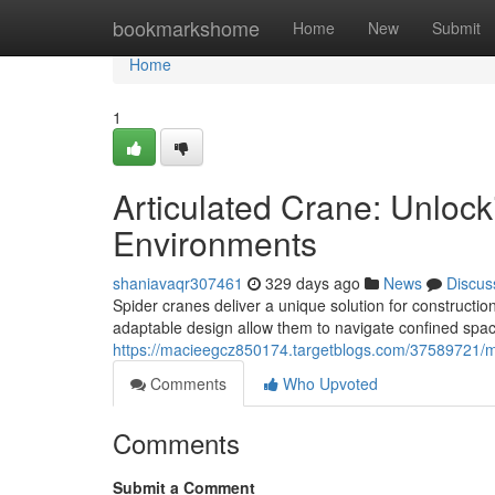
Home
bookmarkshome
Home
New
Submit
Home
1
Articulated Crane: Unlock
Environments
shaniavaqr307461
329 days ago
News
Discus
Spider cranes deliver a unique solution for constructi
adaptable design allow them to navigate confined spac
https://macieegcz850174.targetblogs.com/37589721/mo
Comments
Who Upvoted
Comments
Submit a Comment