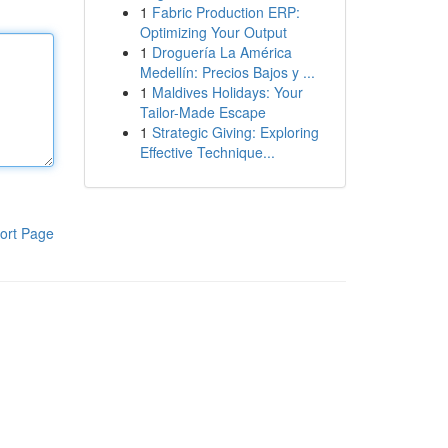
1
Fabric Production ERP:
Optimizing Your Output
1
Droguería La América
Medellín: Precios Bajos y ...
1
Maldives Holidays: Your
Tailor-Made Escape
1
Strategic Giving: Exploring
Effective Technique...
ort Page