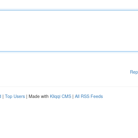
Rep
d
|
Top Users
| Made with
Kliqqi CMS
|
All RSS Feeds