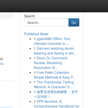
Search
Go
Published News
1
pgslot888 Offers: Your
Ultimate Overview to ...
1
Garment washing denim
washing and dyeing in whi...
1
Done On Command
ed
Review: Marketing
ra-
Automation Si...
1
Free Pallet Collection:
Simple Methods & Easy P...
1
The Charismatic Tiefling
Warlock: A Character G...
1
魂墜深境禮包碼總覽 ：新手
一定領取！
1
VPN Services: A
Comprehensive Handbook for