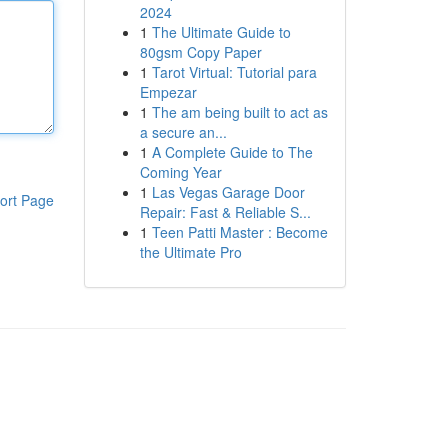
2024
1
The Ultimate Guide to
80gsm Copy Paper
1
Tarot Virtual: Tutorial para
Empezar
1
The am being built to act as
a secure an...
1
A Complete Guide to The
Coming Year
1
Las Vegas Garage Door
ort Page
Repair: Fast & Reliable S...
1
Teen Patti Master : Become
the Ultimate Pro