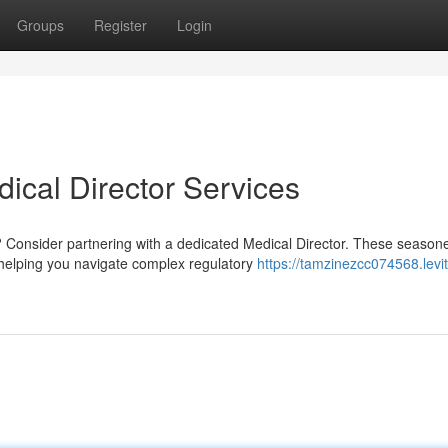
Groups
Register
Login
dical Director Services
? Consider partnering with a dedicated Medical Director. These season
, helping you navigate complex regulatory
https://tamzinezcc074568.levit