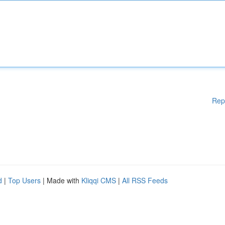
Rep
d
|
Top Users
| Made with
Kliqqi CMS
|
All RSS Feeds