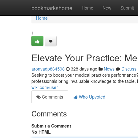
Home
bookmarkshome
Home
New
Submit
Home
1
Elevate Your Practice: Me
aronvadp864598
328 days ago
News
Discuss
Seeking to boost your medical practice's performance
professionals bring invaluable knowledge to the table
wiki.com/user
Comments
Who Upvoted
Comments
Submit a Comment
No HTML