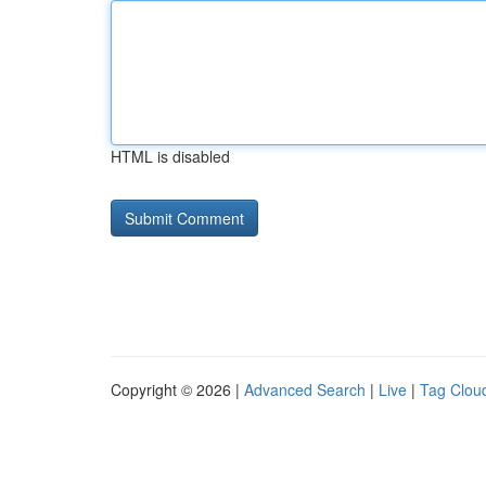
HTML is disabled
Copyright © 2026 |
Advanced Search
|
Live
|
Tag Clou