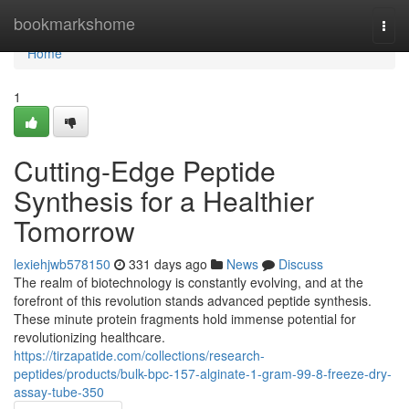
Home
bookmarkshome
Togg
navi
Home
1
Cutting-Edge Peptide
Synthesis for a Healthier
Tomorrow
lexiehjwb578150
331 days ago
News
Discuss
The realm of biotechnology is constantly evolving, and at the
forefront of this revolution stands advanced peptide synthesis.
These minute protein fragments hold immense potential for
revolutionizing healthcare.
https://tirzapatide.com/collections/research-
peptides/products/bulk-bpc-157-alginate-1-gram-99-8-freeze-dry-
assay-tube-350