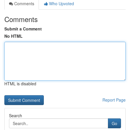
Comments
Who Upvoted
Comments
Submit a Comment
No HTML
HTML is disabled
Report Page
Search
Go