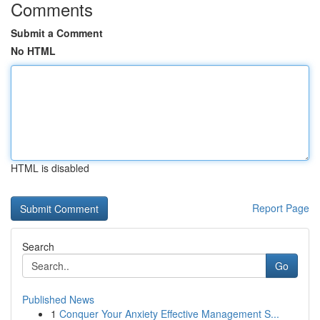
Comments
Submit a Comment
No HTML
HTML is disabled
Report Page
Search
Go
Published News
1
Conquer Your Anxiety Effective Management S...