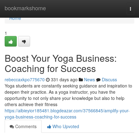
Home
bookmarkshome
Togg
navi
Home
1
Boost Your Yoga Business:
Coaching for Success
rebeccaxkpo775670
331 days ago
News
Discuss
Yoga students are constantly seeking guidance and inspiration to
deepen their practice. As a yoga instructor, you have the
opportunity to not only share your knowledge but also to help
others achieve their fitness
https://albieyior185481.blogdeazar.com/37566845/amplify-your-
yoga-business-coaching-for-success
Comments
Who Upvoted