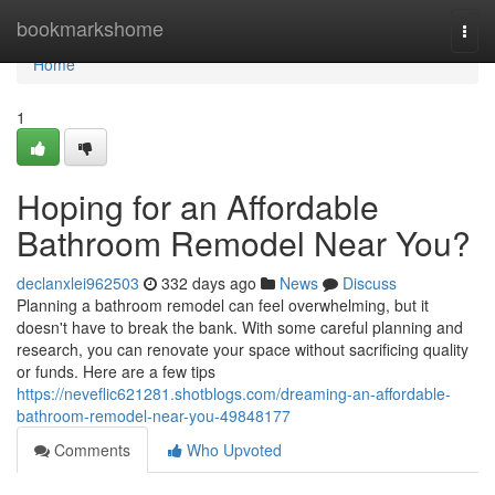
Home
bookmarkshome
Togg
navi
Home
1
Hoping for an Affordable
Bathroom Remodel Near You?
declanxlei962503
332 days ago
News
Discuss
Planning a bathroom remodel can feel overwhelming, but it
doesn't have to break the bank. With some careful planning and
research, you can renovate your space without sacrificing quality
or funds. Here are a few tips
https://neveflic621281.shotblogs.com/dreaming-an-affordable-
bathroom-remodel-near-you-49848177
Comments
Who Upvoted