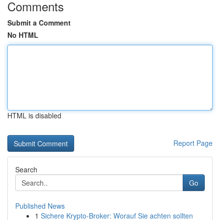
Comments
Submit a Comment
No HTML
HTML is disabled
Report Page
Search
Go
Published News
1
Sichere Krypto-Broker: Worauf Sie achten sollten