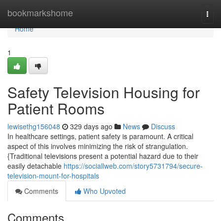
Home
bookmarkshome
Togg
navi
Home
1
Safety Television Housing for
Patient Rooms
lewisethg156048
329 days ago
News
Discuss
In healthcare settings, patient safety is paramount. A critical
aspect of this involves minimizing the risk of strangulation.
{Traditional televisions present a potential hazard due to their
easily detachable
https://sociallweb.com/story5731794/secure-
television-mount-for-hospitals
Comments
Who Upvoted
Comments