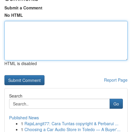
Submit a Comment
No HTML
HTML is disabled
Report Page
Search
Go
Published News
1
RajaLangit77: Cara Tuntas copyright & Perbarui ...
1
Choosing a Car Audio Store in Toledo — A Buyer'...