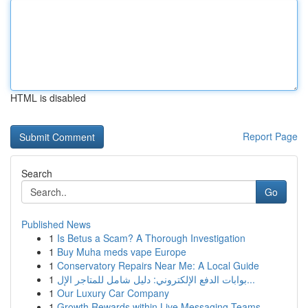
HTML is disabled
Report Page
Search
Go
Published News
1
Is Betus a Scam? A Thorough Investigation
1
Buy Muha meds vape Europe
1
Conservatory Repairs Near Me: A Local Guide
1
بوابات الدفع الإلكتروني: دليل شامل للمتاجر الإل...
1
Our Luxury Car Company
1
Growth Rewards within Live Messaging Teams -