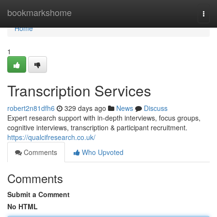
Home
bookmarkshome
Togg
navi
Home
1
Transcription Services
robert2n81dfh6
329 days ago
News
Discuss
Expert research support with in-depth interviews, focus groups,
cognitive interviews, transcription & participant recruitment.
https://qualcifresearch.co.uk/
Comments
Who Upvoted
Comments
Submit a Comment
No HTML