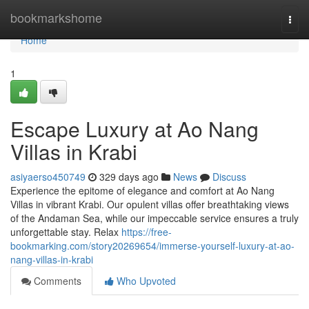
Home
bookmarkshome
Togg
navi
Home
1
Escape Luxury at Ao Nang
Villas in Krabi
asiyaerso450749
329 days ago
News
Discuss
Experience the epitome of elegance and comfort at Ao Nang
Villas in vibrant Krabi. Our opulent villas offer breathtaking views
of the Andaman Sea, while our impeccable service ensures a truly
unforgettable stay. Relax
https://free-
bookmarking.com/story20269654/immerse-yourself-luxury-at-ao-
nang-villas-in-krabi
Comments
Who Upvoted