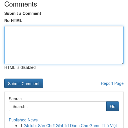
Comments
Submit a Comment
No HTML
HTML is disabled
Report Page
Search
Go
Published News
1
24club: Sân Chơi Giải Trí Dành Cho Game Thủ Việt