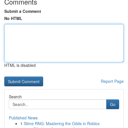
Comments
Submit a Comment
No HTML
HTML is disabled
Report Page
Search
Go
Published News
1
Slime RNG: Mastering the Odds in Roblox