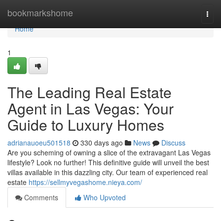
Home
bookmarkshome
Togg
navi
Home
1
The Leading Real Estate
Agent in Las Vegas: Your
Guide to Luxury Homes
adrianauoeu501518
330 days ago
News
Discuss
Are you scheming of owning a slice of the extravagant Las Vegas
lifestyle? Look no further! This definitive guide will unveil the best
villas available in this dazzling city. Our team of experienced real
estate
https://sellmyvegashome.nieya.com/
Comments
Who Upvoted