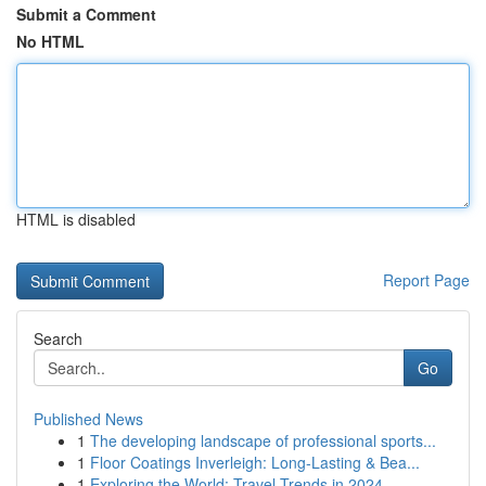
Submit a Comment
No HTML
HTML is disabled
Report Page
Search
Go
Published News
1
The developing landscape of professional sports...
1
Floor Coatings Inverleigh: Long-Lasting & Bea...
1
Exploring the World: Travel Trends in 2024