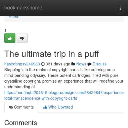
Home
bookmarkshome
Togg
navi
Home
1
The ultimate trip in a puff
haseebhgsy246983
331 days ago
News
Discuss
Stepping into the realm of copyright carts is like entering on a
mind-bending odyssey. These potent cartridges, filled with pure
crystalline copyright, promise an experience that will redefine your
understanding of
https://henrinqbt204619.blogprodesign.com/58425847/experience-
total-transcendence-with-copyright-carts
Comments
Who Upvoted
Comments