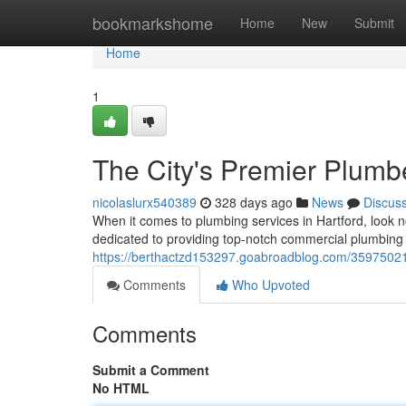
Home
bookmarkshome
Home
New
Submit
Home
1
The City's Premier Plumb
nicolaslurx540389
328 days ago
News
Discus
When it comes to plumbing services in Hartford, look n
dedicated to providing top-notch commercial plumbing 
https://berthactzd153297.goabroadblog.com/35975021
Comments
Who Upvoted
Comments
Submit a Comment
No HTML