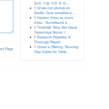
임대, 기업 이전 전 반...
1
Grúas con plumas en
Sevilla: Guía completa p...
1
Hauteur d'eau ce cours
d’eau : Surveillance e...
1
Tinder88: Situs Slot Gacor
Terpercaya Nomor 1
1
Research Peptides: A
Thorough Report
1
Ocean’s Offering: Stunning
ort Page
Clay Cubes for Table...