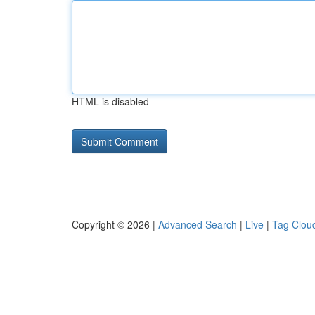
HTML is disabled
Copyright © 2026 |
Advanced Search
|
Live
|
Tag Clou