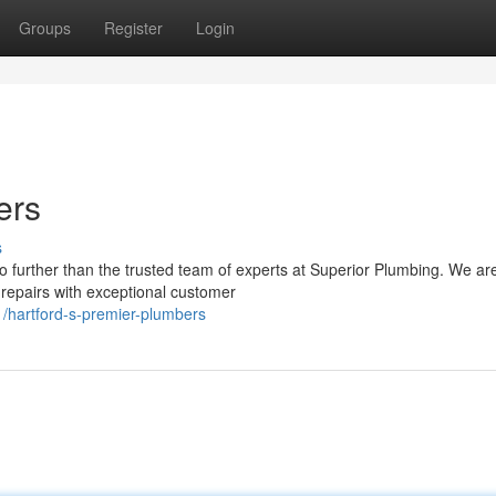
Groups
Register
Login
ers
s
o further than the trusted team of experts at Superior Plumbing. We ar
repairs with exceptional customer
/hartford-s-premier-plumbers