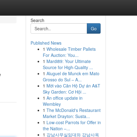
Search
Go
Published News
1
Wholesale Timber Pallets
For Auction: You...
1
Mardi89: Your Ultimate
Source for High-Quality ...
1
Aluguel de Munck em Mato
e
Grosso do Sul – A...
1
Mời vào Căn Hộ Dự án A&T
Sky Garden: Cơ Hội ...
1
An office update in
Wembley
1
The McDonald's Restaurant
Market Drayton: Susta...
1
Low-cost Parrots for Offer in
the Nation –...
1
강남사무실임대와 강남사옥