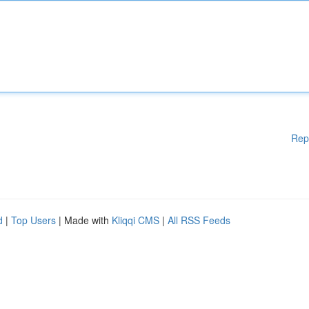
Rep
d
|
Top Users
| Made with
Kliqqi CMS
|
All RSS Feeds