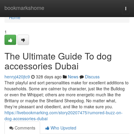
Home
bookmarkshome
Togg
navi
Home
1
The Ultimate Guide To dog
accessories Dubai
henryj420jtc9
328 days ago
News
Discuss
Their playful and sort personalities make for excellent additions to
households. Some are calmer by character, just like the Bulldog
or even the Whippet; others are more energetic much like the
Brittany or maybe the Shetland Sheepdog. No matter what,
they’re pleasant and obedient, and like to make sure you.
https://livebookmarking.com/story20207475/rumored-buzz-on-
dog-accessories-dubai
Comments
Who Upvoted