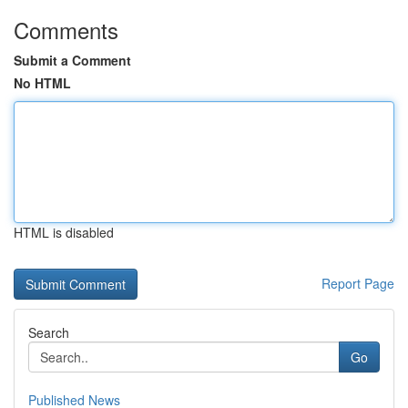
Comments
Submit a Comment
No HTML
HTML is disabled
Report Page
Search
Go
Published News