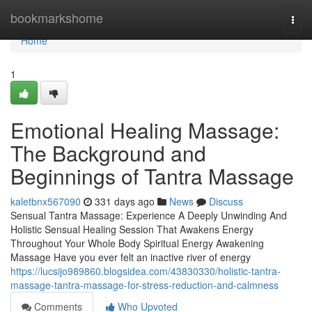
Home
bookmarkshome
Togg
navi
Home
1
Emotional Healing Massage:
The Background and
Beginnings of Tantra Massage
kaletbnx567090
331 days ago
News
Discuss
Sensual Tantra Massage: Experience A Deeply Unwinding And
Holistic Sensual Healing Session That Awakens Energy
Throughout Your Whole Body Spiritual Energy Awakening
Massage Have you ever felt an inactive river of energy
https://lucsijo989860.blogsidea.com/43830330/holistic-tantra-
massage-tantra-massage-for-stress-reduction-and-calmness
Comments
Who Upvoted