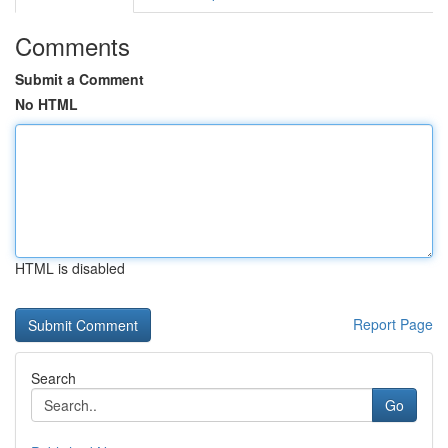
Comments
Submit a Comment
No HTML
HTML is disabled
Report Page
Search
Go