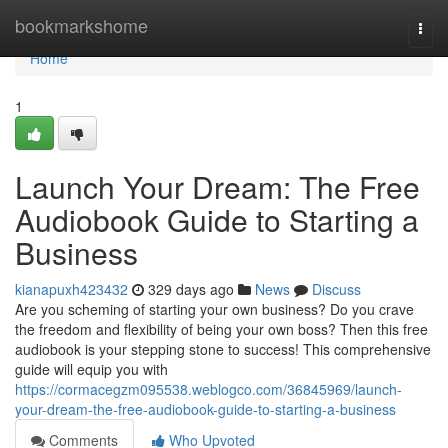
Home
bookmarkshome
Togg
navi
Home
1
Launch Your Dream: The Free
Audiobook Guide to Starting a
Business
kianapuxh423432
329 days ago
News
Discuss
Are you scheming of starting your own business? Do you crave
the freedom and flexibility of being your own boss? Then this free
audiobook is your stepping stone to success! This comprehensive
guide will equip you with
https://cormacegzm095538.weblogco.com/36845969/launch-
your-dream-the-free-audiobook-guide-to-starting-a-business
Comments
Who Upvoted