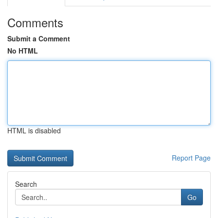
Comments
Submit a Comment
No HTML
HTML is disabled
Report Page
Search
Go