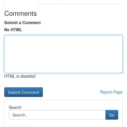
Comments
Submit a Comment
No HTML
HTML is disabled
Report Page
Search
Go