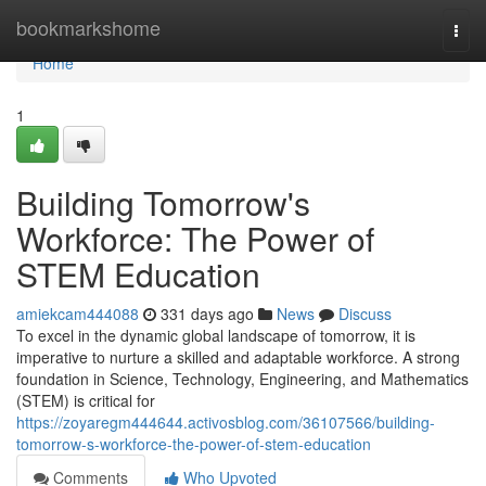
Home
bookmarkshome
Togg
navi
Home
1
Building Tomorrow's
Workforce: The Power of
STEM Education
amiekcam444088
331 days ago
News
Discuss
To excel in the dynamic global landscape of tomorrow, it is
imperative to nurture a skilled and adaptable workforce. A strong
foundation in Science, Technology, Engineering, and Mathematics
(STEM) is critical for
https://zoyaregm444644.activosblog.com/36107566/building-
tomorrow-s-workforce-the-power-of-stem-education
Comments
Who Upvoted