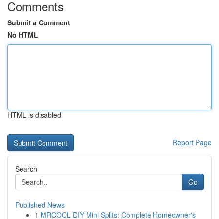
Comments
Submit a Comment
No HTML
HTML is disabled
Report Page
Search
Go
Published News
1
MRCOOL DIY Mini Splits: Complete Homeowner's