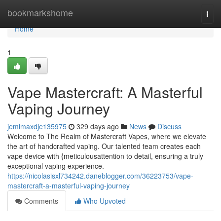
Home
bookmarkshome
Togg
navi
Home
1
Vape Mastercraft: A Masterful
Vaping Journey
jemimaxdje135975
329 days ago
News
Discuss
Welcome to The Realm of Mastercraft Vapes, where we elevate
the art of handcrafted vaping. Our talented team creates each
vape device with {meticulousattention to detail, ensuring a truly
exceptional vaping experience.
https://nicolasisxl734242.daneblogger.com/36223753/vape-
mastercraft-a-masterful-vaping-journey
Comments
Who Upvoted