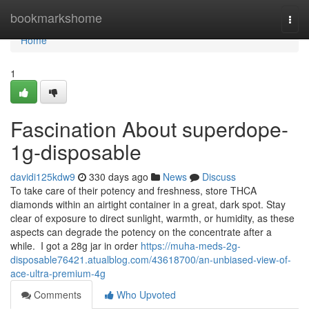
Home
bookmarkshome
Togg
navi
Home
1
Fascination About superdope-
1g-disposable
davidi125kdw9
330 days ago
News
Discuss
To take care of their potency and freshness, store THCA
diamonds within an airtight container in a great, dark spot. Stay
clear of exposure to direct sunlight, warmth, or humidity, as these
aspects can degrade the potency on the concentrate after a
while. I got a 28g jar in order
https://muha-meds-2g-
disposable76421.atualblog.com/43618700/an-unbiased-view-of-
ace-ultra-premium-4g
Comments
Who Upvoted