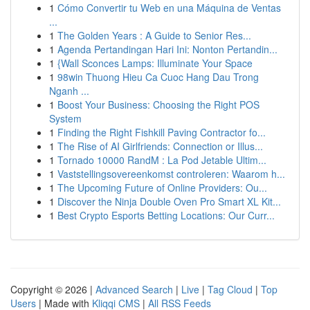
1
Cómo Convertir tu Web en una Máquina de Ventas
...
1
The Golden Years : A Guide to Senior Res...
1
Agenda Pertandingan Hari Ini: Nonton Pertandin...
1
{Wall Sconces Lamps: Illuminate Your Space
1
98win Thuong Hieu Ca Cuoc Hang Dau Trong
Nganh ...
1
Boost Your Business: Choosing the Right POS
System
1
Finding the Right Fishkill Paving Contractor fo...
1
The Rise of AI Girlfriends: Connection or Illus...
1
Tornado 10000 RandM : La Pod Jetable Ultim...
1
Vaststellingsovereenkomst controleren: Waarom h...
1
The Upcoming Future of Online Providers: Ou...
1
Discover the Ninja Double Oven Pro Smart XL Kit...
1
Best Crypto Esports Betting Locations: Our Curr...
Copyright © 2026 |
Advanced Search
|
Live
|
Tag Cloud
|
Top
Users
| Made with
Kliqqi CMS
|
All RSS Feeds