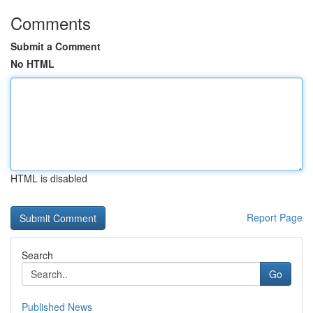
Comments
Submit a Comment
No HTML
HTML is disabled
Report Page
Search
Go
Published News