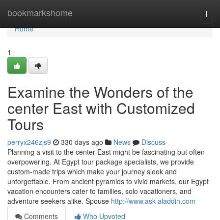
Home
bookmarkshome
Togg
navi
Home
1
Examine the Wonders of the
center East with Customized
Tours
perryx246zjs9
330 days ago
News
Discuss
Planning a visit to the center East might be fascinating but often
overpowering. At Egypt tour package specialists, we provide
custom-made trips which make your journey sleek and
unforgettable. From ancient pyramids to vivid markets, our Egypt
vacation encounters cater to families, solo vacationers, and
adventure seekers alike. Spouse
http://www.ask-aladdin.com
Comments
Who Upvoted