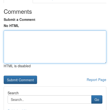
Comments
Submit a Comment
No HTML
HTML is disabled
Report Page
Search
Go