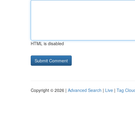
HTML is disabled
Copyright © 2026 |
Advanced Search
|
Live
|
Tag Clou