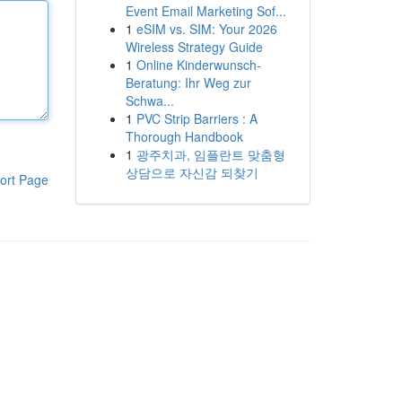
Event Email Marketing Sof...
1
eSIM vs. SIM: Your 2026
Wireless Strategy Guide
1
Online Kinderwunsch-
Beratung: Ihr Weg zur
Schwa...
1
PVC Strip Barriers : A
Thorough Handbook
1
광주치과, 임플란트 맞춤형
상담으로 자신감 되찾기
ort Page