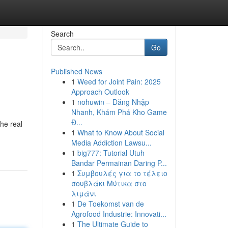
Search
Go
Published News
1
Weed for Joint Pain: 2025
Approach Outlook
1
nohuwin – Đăng Nhập
Nhanh, Khám Phá Kho Game
Đ...
the real
1
What to Know About Social
Media Addiction Lawsu...
1
big777: Tutorial Utuh
Bandar Permainan Daring P...
1
Συμβουλές για το τέλειο
σουβλάκι Μύτικα στο
λιμάνι
1
De Toekomst van de
Agrofood Industrie: Innovati...
1
The Ultimate Guide to