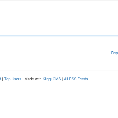
Rep
d
|
Top Users
| Made with
Kliqqi CMS
|
All RSS Feeds