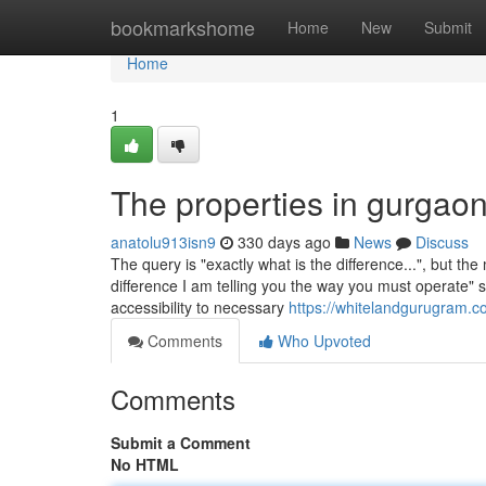
Home
bookmarkshome
Home
New
Submit
Home
1
The properties in gurgaon
anatolu913isn9
330 days ago
News
Discuss
The query is "exactly what is the difference...", but the
difference I am telling you the way you must operate" st
accessibility to necessary
https://whitelandgurugram.c
Comments
Who Upvoted
Comments
Submit a Comment
No HTML