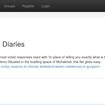
Groups
Register
Login
 Diaries
 most voted responses react with "in place of telling you exactly what is 
enci Situated in the bustling space of Mohakhali, this flat gives easy
o.in/top-reasons-to-choose-whiteland-westin-residences-in-gurgaon/