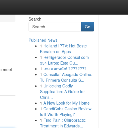
Search
Go
Published News
1
Holland IPTV: Het Beste
Kanalen en Apps
1
Refrigerador Consul com
334 Litros: Este Gu...
1
เกม แตกหนัก! ????????
to meet
1
Consultar Abogado Online:
Tu Primera Consulta S...
1
Unlocking Godly
Supplication: A Guide for
Chris...
1
A New Look for My Home
1
CandiCabz Casino Review:
Is it Worth Playing?
1
Find Pain : Chiropractic
Treatment in Edwards...