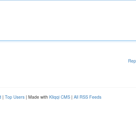
Rep
d
|
Top Users
| Made with
Kliqqi CMS
|
All RSS Feeds