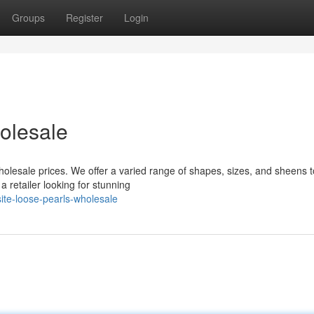
Groups
Register
Login
olesale
holesale prices. We offer a varied range of shapes, sizes, and sheens 
 retailer looking for stunning
ite-loose-pearls-wholesale