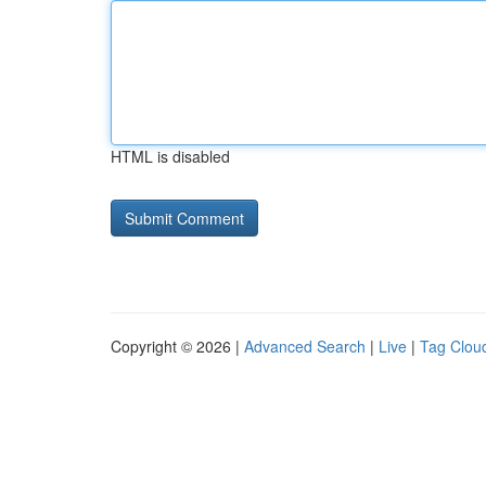
HTML is disabled
Copyright © 2026 |
Advanced Search
|
Live
|
Tag Clou