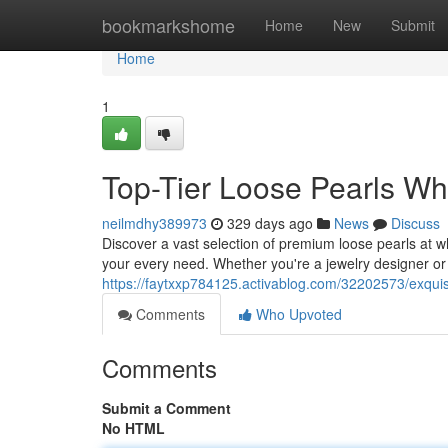
Home
bookmarkshome
Home
New
Submit
Home
1
Top-Tier Loose Pearls Wh
neilmdhy389973
329 days ago
News
Discuss
Discover a vast selection of premium loose pearls at w
your every need. Whether you're a jewelry designer or a
https://faytxxp784125.activablog.com/32202573/exquis
Comments
Who Upvoted
Comments
Submit a Comment
No HTML