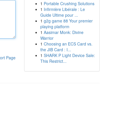
1
Portable Crushing Solutions
1
Infirmière Libérale : Le
Guide Ultime pour ...
1
g2g game 88 Your premier
playing platform
1
Aasimar Monk: Divine
Warrior
1
Choosing an ECS Card vs.
the JIB Card : I...
1
SHARK P Light Device Sale:
ort Page
This Restrict...