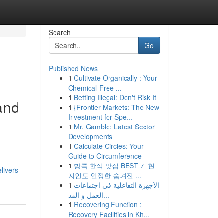
Search
Go
Published News
1
Cultivate Organically : Your
Chemical-Free ...
1
Betting Illegal: Don't Risk It
and
1
{Frontier Markets: The New
Investment for Spe...
1
Mr. Gamble: Latest Sector
Developments
1
Calculate Circles: Your
Guide to Circumference
1
방콕 한식 맛집 BEST 7: 현
livers-
지인도 인정한 숨겨진 ...
1
الأجهزة التفاعلية في اجتماعات
العمل و المد...
1
Recovering Function :
Recovery Facilities in Kh...