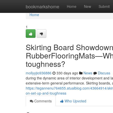
Home
bookmarkshome
Home
New
Submit
Home
1
Skirting Board Showdown:
RubberFlooringMats—Whic
toughness?
mollyyjio936886
330 days ago
News
Discuss
during the dynamic area of interior development and la
extensive-term general performance. Skirting boards, 
https://tegannenu764655.atualblog.com/43664914/skir
on-set-up-and-toughness
Comments
Who Upvoted