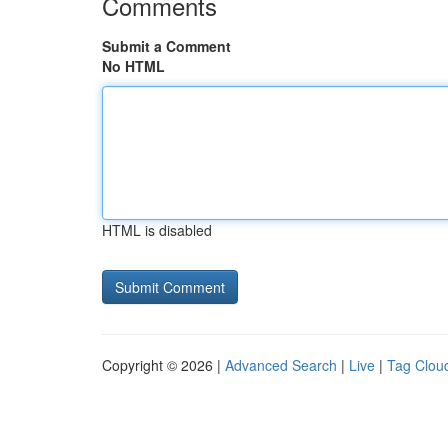
Comments
Submit a Comment
No HTML
HTML is disabled
Copyright © 2026 |
Advanced Search
|
Live
|
Tag Clou