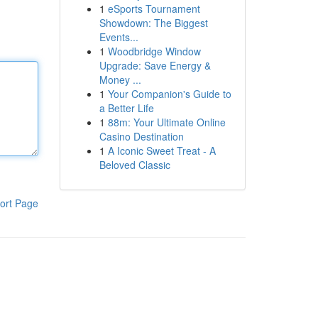
1
eSports Tournament
Showdown: The Biggest
Events...
1
Woodbridge Window
Upgrade: Save Energy &
Money ...
1
Your Companion's Guide to
a Better Life
1
88m: Your Ultimate Online
Casino Destination
1
A Iconic Sweet Treat - A
Beloved Classic
ort Page