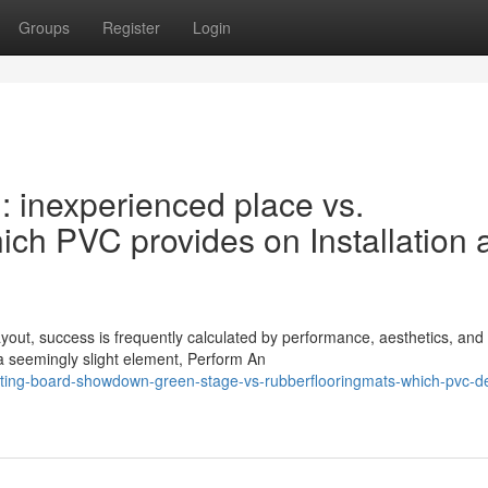
Groups
Register
Login
 inexperienced place vs.
h PVC provides on Installation 
yout, success is frequently calculated by performance, aesthetics, and
a seemingly slight element, Perform An
ting-board-showdown-green-stage-vs-rubberflooringmats-which-pvc-de