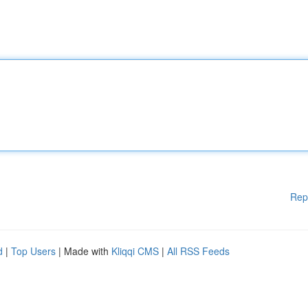
Rep
d
|
Top Users
| Made with
Kliqqi CMS
|
All RSS Feeds