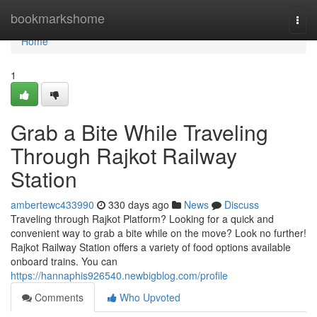
Home
bookmarkshome
Togg
navi
Home
1
Grab a Bite While Traveling
Through Rajkot Railway
Station
ambertewc433990
330 days ago
News
Discuss
Traveling through Rajkot Platform? Looking for a quick and
convenient way to grab a bite while on the move? Look no further!
Rajkot Railway Station offers a variety of food options available
onboard trains. You can
https://hannaphis926540.newbigblog.com/profile
Comments
Who Upvoted