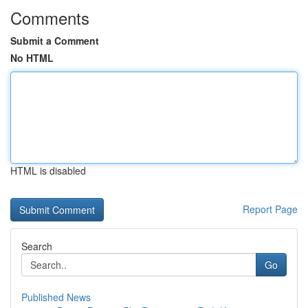
Comments
Submit a Comment
No HTML
HTML is disabled
Report Page
Search
Go
Published News