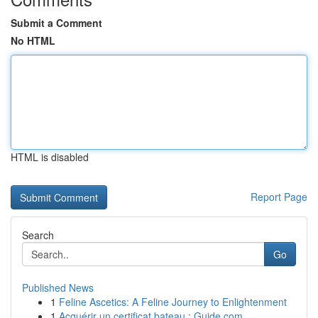
Submit a Comment
No HTML
HTML is disabled
Report Page
Search
Go
Published News
1
Feline Ascetics: A Feline Journey to Enlightenment
1
Acquérir un certificat bateau : Guide com...