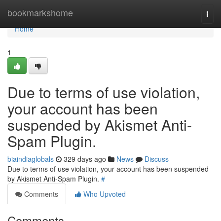
Home
bookmarkshome
Togg
navi
Home
1
Due to terms of use violation,
your account has been
suspended by Akismet Anti-
Spam Plugin.
biaindiaglobals
329 days ago
News
Discuss
Due to terms of use violation, your account has been suspended
by Akismet Anti-Spam Plugin.
#
Comments
Who Upvoted
Comments