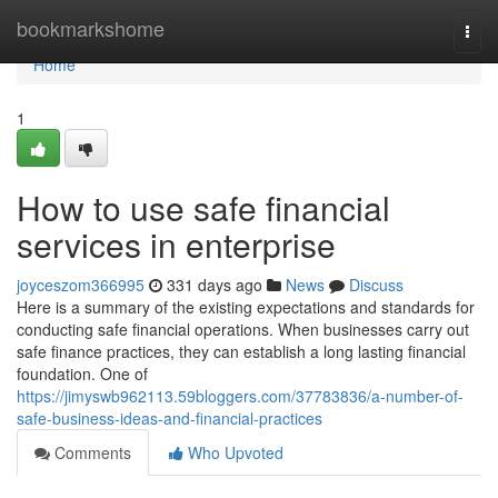
Home
bookmarkshome
Togg
navi
Home
1
How to use safe financial
services in enterprise
joyceszom366995
331 days ago
News
Discuss
Here is a summary of the existing expectations and standards for
conducting safe financial operations. When businesses carry out
safe finance practices, they can establish a long lasting financial
foundation. One of
https://jimyswb962113.59bloggers.com/37783836/a-number-of-
safe-business-ideas-and-financial-practices
Comments
Who Upvoted