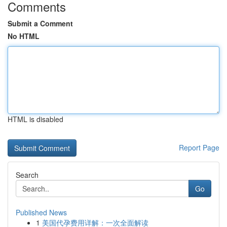
Comments
Submit a Comment
No HTML
HTML is disabled
Report Page
Search
Go
Published News
1
美国代孕费用详解：一次全面解读