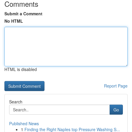
Comments
Submit a Comment
No HTML
HTML is disabled
Report Page
Search
Go
Published News
1
Finding the Right Naples top Pressure Washing S...