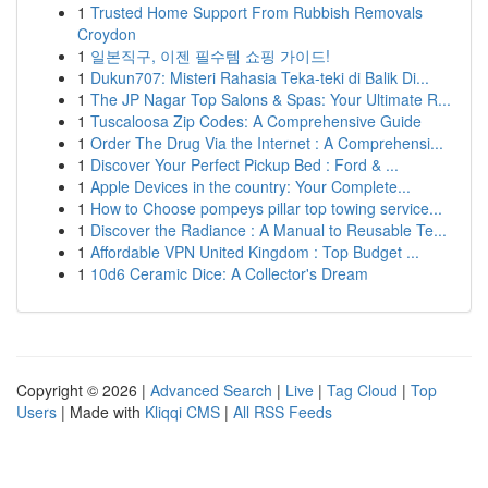
1
Trusted Home Support From Rubbish Removals
Croydon
1
일본직구, 이젠 필수템 쇼핑 가이드!
1
Dukun707: Misteri Rahasia Teka-teki di Balik Di...
1
The JP Nagar Top Salons & Spas: Your Ultimate R...
1
Tuscaloosa Zip Codes: A Comprehensive Guide
1
Order The Drug Via the Internet : A Comprehensi...
1
Discover Your Perfect Pickup Bed : Ford & ...
1
Apple Devices in the country: Your Complete...
1
How to Choose pompeys pillar top towing service...
1
Discover the Radiance : A Manual to Reusable Te...
1
Affordable VPN United Kingdom : Top Budget ...
1
10d6 Ceramic Dice: A Collector's Dream
Copyright © 2026 |
Advanced Search
|
Live
|
Tag Cloud
|
Top
Users
| Made with
Kliqqi CMS
|
All RSS Feeds