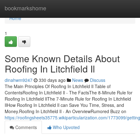
Home
bookmarkshome
Home
1
Some Known Details About
Roofing In Litchfield Il
dinahwm9247
330 days ago
News
Discuss
The Main Principles Of Roofing In Litchfield Il Table of
ContentsRoofing In Litchfield Il - The FactsThe 8-Minute Rule for
Roofing In Litchfield IlThe 7-Minute Rule for Roofing In Litchfield
IlHow Roofing In Litchfield Il can Save You Time, Stress, and
Money.Roofing In Litchfield Il - An OverviewRumored Buzz on
https://roofingsheets35775.wikiparticularization.com/1773099/getting
Comments
Who Upvoted