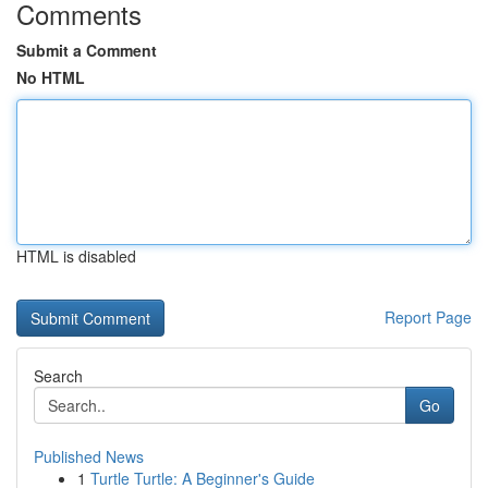
Comments
Submit a Comment
No HTML
HTML is disabled
Report Page
Search
Go
Published News
1
Turtle Turtle: A Beginner's Guide