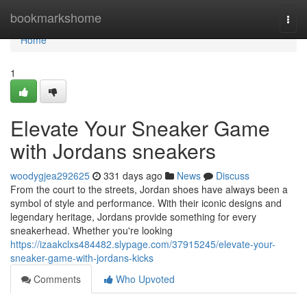
Home
bookmarkshome
Togg
navi
Home
1
Elevate Your Sneaker Game
with Jordans sneakers
woodygjea292625
331 days ago
News
Discuss
From the court to the streets, Jordan shoes have always been a
symbol of style and performance. With their iconic designs and
legendary heritage, Jordans provide something for every
sneakerhead. Whether you're looking
https://izaakclxs484482.slypage.com/37915245/elevate-your-
sneaker-game-with-jordans-kicks
Comments
Who Upvoted