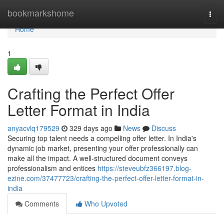
Home
bookmarkshome
Togg
navi
Home
1
Crafting the Perfect Offer
Letter Format in India
anyacvlq179529
329 days ago
News
Discuss
Securing top talent needs a compelling offer letter. In India's
dynamic job market, presenting your offer professionally can
make all the impact. A well-structured document conveys
professionalism and entices
https://steveubfz366197.blog-
ezine.com/37477723/crafting-the-perfect-offer-letter-format-in-
india
Comments
Who Upvoted