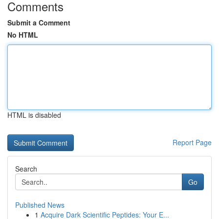
Comments
Submit a Comment
No HTML
HTML is disabled
Report Page
Search
Go
Published News
1
Acquire Dark Scientific Peptides: Your E...