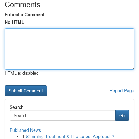
Comments
Submit a Comment
No HTML
HTML is disabled
Report Page
Search
Go
Published News
1
Slimming Treatment & The Latest Approach?