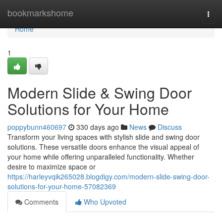
Home
bookmarkshome
Togg
navi
Home
1
Modern Slide & Swing Door
Solutions for Your Home
poppybunn460697
330 days ago
News
Discuss
Transform your living spaces with stylish slide and swing door
solutions. These versatile doors enhance the visual appeal of
your home while offering unparalleled functionality. Whether
desire to maximize space or
https://harleyvqik265028.blogdigy.com/modern-slide-swing-door-
solutions-for-your-home-57082369
Comments
Who Upvoted