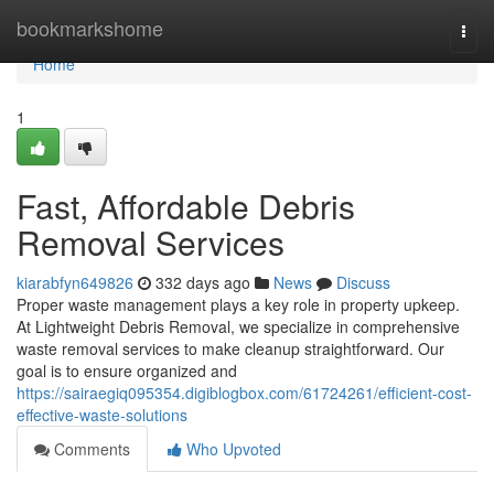
Home
bookmarkshome
Togg
navi
Home
1
Fast, Affordable Debris
Removal Services
kiarabfyn649826
332 days ago
News
Discuss
Proper waste management plays a key role in property upkeep.
At Lightweight Debris Removal, we specialize in comprehensive
waste removal services to make cleanup straightforward. Our
goal is to ensure organized and
https://sairaegiq095354.digiblogbox.com/61724261/efficient-cost-
effective-waste-solutions
Comments
Who Upvoted