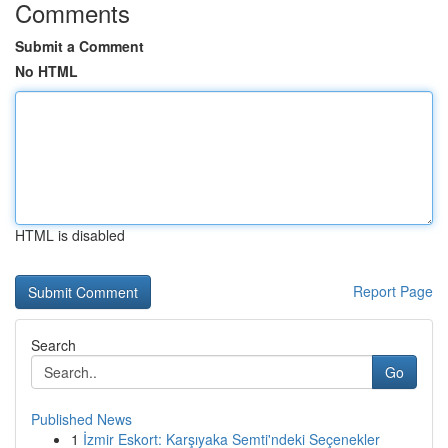
Comments
Submit a Comment
No HTML
HTML is disabled
Report Page
Search
Go
Published News
1
İzmir Eskort: Karşıyaka Semti'ndeki Seçenekler