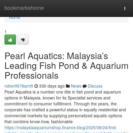
Home
bookmarkshome
Togg
navi
Home
1
Pearl Aquatics: Malaysia’s
Leading Fish Pond & Aquarium
Professionals
robertf678qmi5
330 days ago
News
Discuss
Pearl Aquatics is a number one title in fish pond and aquarium
options in Malaysia, known for its Specialist services and
commitment to consumer fulfillment. Through the years, the
corporate has crafted a powerful status in equally residential and
commercial markets by supplying personalized aquatic options
that combine know-how, fashionable
https://malaysiaaquariumshop.finance.blog/2025/08/24/find-