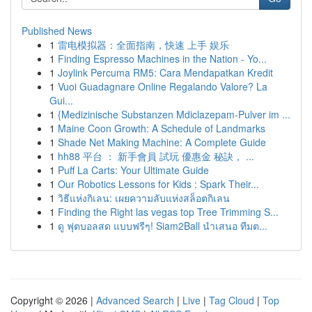
Published News
1
雷电模拟器：全面指南，快速 上手 娱乐
1
Finding Espresso Machines in the Nation - Yo...
1
Joylink Percuma RM5: Cara Mendapatkan Kredit
1
Vuoi Guadagnare Online Regalando Valore? La
Gui...
1
{Medizinische Substanzen Mdiclazepam-Pulver im ...
1
Maine Coon Growth: A Schedule of Landmarks
1
Shade Net Making Machine: A Complete Guide
1
hh88 平台 ： 新手會員 試玩 優惠金 秘訣， ...
1
Puff La Carts: Your Ultimate Guide
1
Our Robotics Lessons for Kids : Spark Their...
1
วิธีแห่งกิเลน: เผยความลับแห่งสล็อตกิเลน
1
Finding the Right las vegas top Tree Trimming S...
1
ดู ฟุตบอลสด แบบฟรีๆ! Siam2Ball นำเสนอ ทีมต...
Copyright © 2026 |
Advanced Search
|
Live
|
Tag Cloud
|
Top