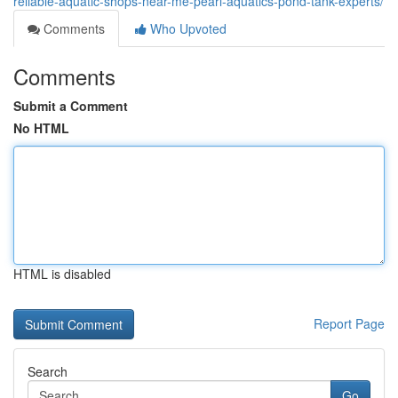
reliable-aquatic-shops-near-me-pearl-aquatics-pond-tank-experts/
Comments
Who Upvoted
Comments
Submit a Comment
No HTML
HTML is disabled
Report Page
Search
Go