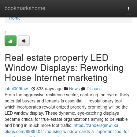
Home
bookmarkshome
Togg
navi
Home
1
Real estate property LED
Window Displays: Reworking
House Internet marketing
johni009fnw1
333 days ago
News
Discuss
From the aggressive residence sector, capturing the eye of likely
potential buyers and tenants is essential. 1 revolutionary tool
which incorporates revolutionized property promoting will be the
LED window display. These dynamic, eye-catching displays
became critical for true-estate organizations aiming to be visible
and bring in much more foot traffic.
https://zandersgmwi.ka-
blogs.com/89894041/housing-window-cards-a-important-tool-for-