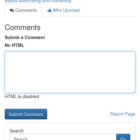
assets-advertising-and-marketing
Comments
Who Upvoted
Comments
Submit a Comment
No HTML
HTML is disabled
Report Page
Search
Go