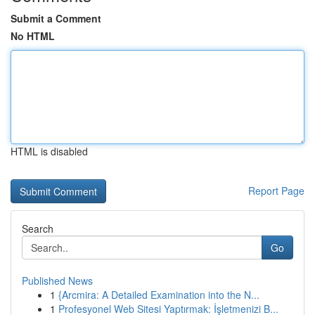
Submit a Comment
No HTML
HTML is disabled
Report Page
Search
Go
Published News
1
{Arcmira: A Detailed Examination into the N...
1
Profesyonel Web Sitesi Yaptırmak: İşletmenizi B...