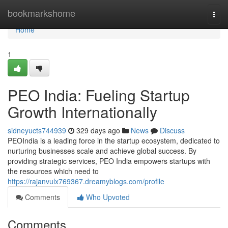
Home
bookmarkshome
Togg
navi
Home
1
PEO India: Fueling Startup
Growth Internationally
sidneyucts744939
329 days ago
News
Discuss
PEOIndia is a leading force in the startup ecosystem, dedicated to
nurturing businesses scale and achieve global success. By
providing strategic services, PEO India empowers startups with
the resources which need to
https://rajanvulx769367.dreamyblogs.com/profile
Comments
Who Upvoted
Comments