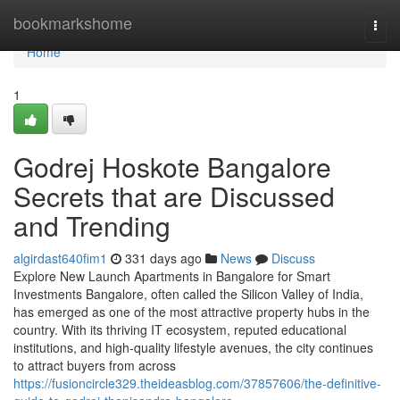
Home
bookmarkshome
Togg
navi
Home
1
Godrej Hoskote Bangalore
Secrets that are Discussed
and Trending
algirdast640fim1
331 days ago
News
Discuss
Explore New Launch Apartments in Bangalore for Smart
Investments Bangalore, often called the Silicon Valley of India,
has emerged as one of the most attractive property hubs in the
country. With its thriving IT ecosystem, reputed educational
institutions, and high-quality lifestyle avenues, the city continues
to attract buyers from across
https://fusioncircle329.theideasblog.com/37857606/the-definitive-