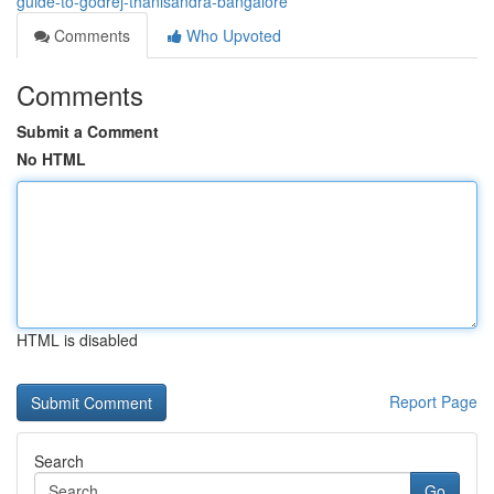
guide-to-godrej-thanisandra-bangalore
Comments
Who Upvoted
Comments
Submit a Comment
No HTML
HTML is disabled
Report Page
Search
Go