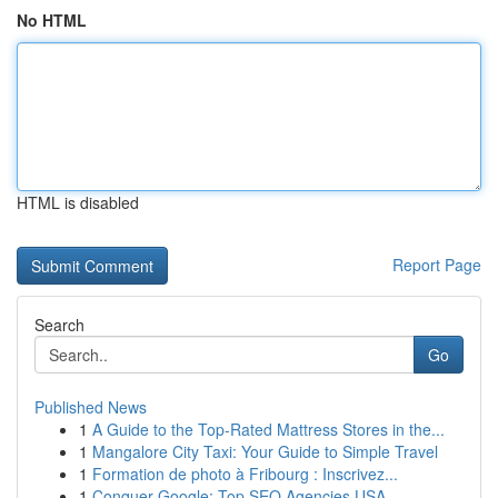
No HTML
HTML is disabled
Report Page
Search
Go
Published News
1
A Guide to the Top-Rated Mattress Stores in the...
1
Mangalore City Taxi: Your Guide to Simple Travel
1
Formation de photo à Fribourg : Inscrivez...
1
Conquer Google: Top SEO Agencies USA