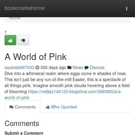
Home
bookmarkshome
Togg
navi
Home
1
A World of Pink
saulxids997533
330 days ago
News
Discuss
Dive into a whimsical realm where eggs come in shades of rose.
This isn't just be any run-of-the-mill Easter, this is a spectacle of
all things pink. Imagine smooth pink clouds hovering above a field
of blooming
https://nelljisz146120.blogstival.com/58838524/a-
world-of-pink
Comments
Who Upvoted
Comments
Submit a Comment