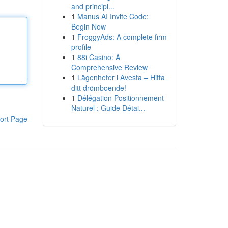
and principl...
1
Manus AI Invite Code:
Begin Now
1
FroggyAds: A complete firm
profile
1
88i Casino: A
Comprehensive Review
1
Lägenheter i Avesta – Hitta
ditt drömboende!
1
Délégation Positionnement
Naturel : Guide Détai...
ort Page