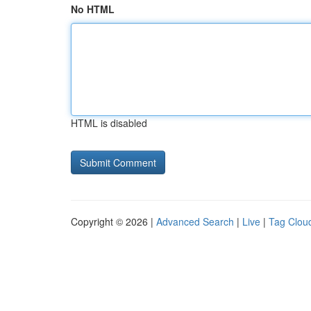
No HTML
HTML is disabled
Copyright © 2026 |
Advanced Search
|
Live
|
Tag Clou