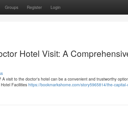
Groups
Register
Login
octor Hotel Visit: A Comprehensiv
ss
A visit to the doctor's hotel can be a convenient and trustworthy optio
Hotel Facilities
https://bookmarkshome.com/story5965814/the-capital-c