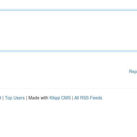
Rep
d
|
Top Users
| Made with
Kliqqi CMS
|
All RSS Feeds