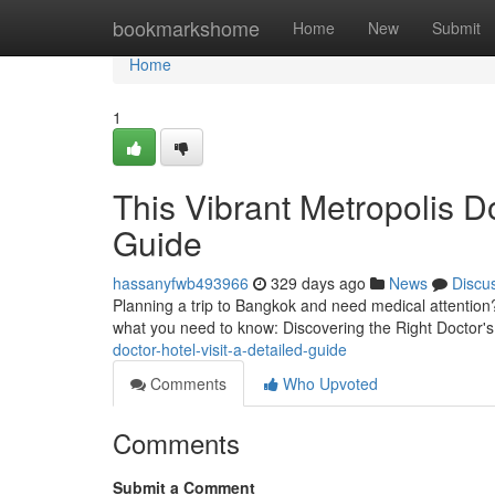
Home
bookmarkshome
Home
New
Submit
Home
1
This Vibrant Metropolis D
Guide
hassanyfwb493966
329 days ago
News
Discu
Planning a trip to Bangkok and need medical attention? 
what you need to know: Discovering the Right Doctor's 
doctor-hotel-visit-a-detailed-guide
Comments
Who Upvoted
Comments
Submit a Comment