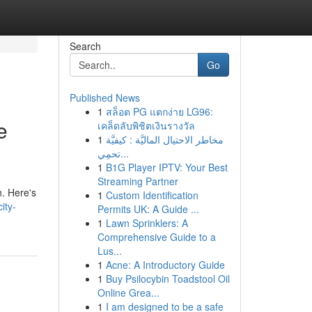
Search
Go
Published News
1
สล็อต PG แตกง่าย LG96:
e
เคล็ดลับพิชิตเงินรางวัล
1
مخاطر الاحتيال الماليَّة : كيفيَّة
تحمِي...
1
B1G Player IPTV: Your Best
Streaming Partner
n. Here's
1
Custom Identification
ity-
Permits UK: A Guide ...
1
Lawn Sprinklers: A
Comprehensive Guide to a
Lus...
1
Acne: A Introductory Guide
1
Buy Psilocybin Toadstool Oil
Online Grea...
1
I am designed to be a safe