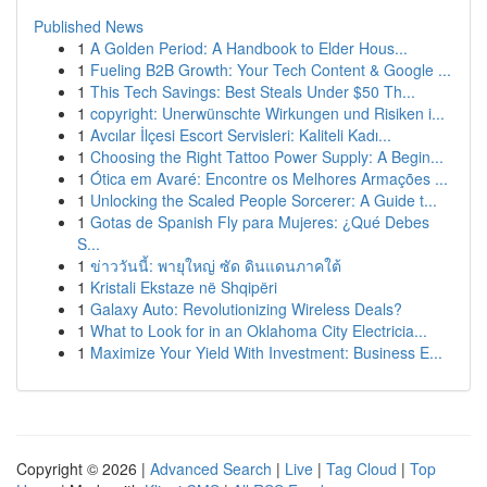
Published News
1
A Golden Period: A Handbook to Elder Hous...
1
Fueling B2B Growth: Your Tech Content & Google ...
1
This Tech Savings: Best Steals Under $50 Th...
1
copyright: Unerwünschte Wirkungen und Risiken i...
1
Avcılar İlçesi Escort Servisleri: Kaliteli Kadı...
1
Choosing the Right Tattoo Power Supply: A Begin...
1
Ótica em Avaré: Encontre os Melhores Armações ...
1
Unlocking the Scaled People Sorcerer: A Guide t...
1
Gotas de Spanish Fly para Mujeres: ¿Qué Debes
S...
1
ข่าววันนี้: พายุใหญ่ ซัด ดินแดนภาคใต้
1
Kristali Ekstaze në Shqipëri
1
Galaxy Auto: Revolutionizing Wireless Deals?
1
What to Look for in an Oklahoma City Electricia...
1
Maximize Your Yield With Investment: Business E...
Copyright © 2026 |
Advanced Search
|
Live
|
Tag Cloud
|
Top