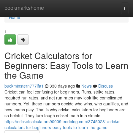
Home
bookmarkshome
Togg
navi
Home
1
Cricket Calculators for
Beginners: Easy Tools to Learn
the Game
buckminstern777lfa1
330 days ago
News
Discuss
Cricket can feel confusing for beginners. Runs, strike rates,
required run rates, and net run rates may look like complicated
numbers. Yet, these numbers decide who wins, who qualifies, and
how teams play. That is why cricket calculators for beginners are
so helpful. They turn tough cricket math into simple
https://cricketcalculators90009.eedblog.com/37450281/cricket-
calculators-for-beginners-easy-tools-to-learn-the-game