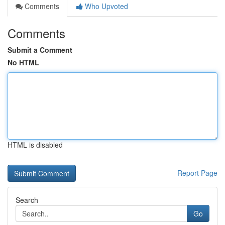
Comments
Who Upvoted
Comments
Submit a Comment
No HTML
HTML is disabled
Report Page
Search
Go