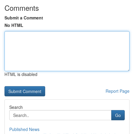
Comments
Submit a Comment
No HTML
HTML is disabled
Report Page
Search
Go
Published News