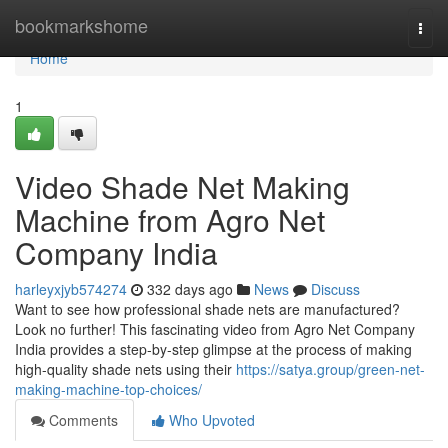
Home
bookmarkshome
Togg
navi
Home
1
Video Shade Net Making
Machine from Agro Net
Company India
harleyxjyb574274
332 days ago
News
Discuss
Want to see how professional shade nets are manufactured?
Look no further! This fascinating video from Agro Net Company
India provides a step-by-step glimpse at the process of making
high-quality shade nets using their
https://satya.group/green-net-
making-machine-top-choices/
Comments
Who Upvoted