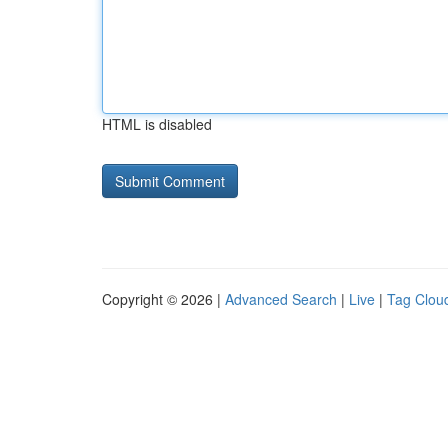
HTML is disabled
Copyright © 2026 |
Advanced Search
|
Live
|
Tag Clou