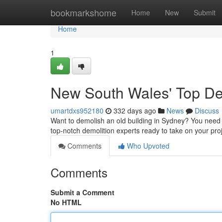
Home
bookmarkshome
Home
New
Submit
Home
1
New South Wales' Top De
umartdxs952180
332 days ago
News
Discuss
Want to demolish an old building in Sydney? You need t
top-notch demolition experts ready to take on your pr
Comments
Who Upvoted
Comments
Submit a Comment
No HTML