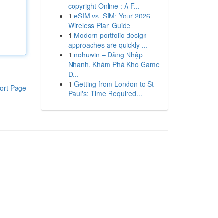
copyright Online : A F...
1
eSIM vs. SIM: Your 2026
Wireless Plan Guide
1
Modern portfolio design
approaches are quickly ...
1
nohuwin – Đăng Nhập
Nhanh, Khám Phá Kho Game
Đ...
1
Getting from London to St
ort Page
Paul's: Time Required...