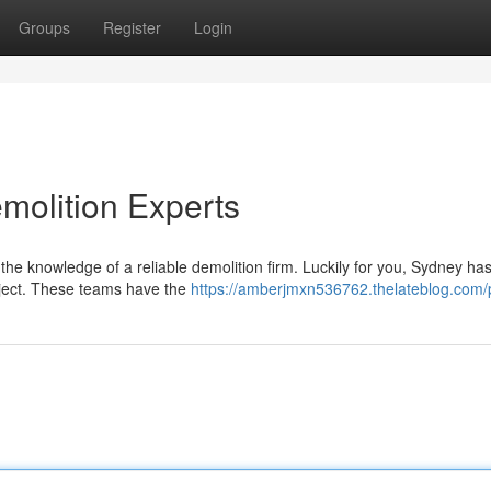
Groups
Register
Login
molition Experts
he knowledge of a reliable demolition firm. Luckily for you, Sydney has
oject. These teams have the
https://amberjmxn536762.thelateblog.com/p