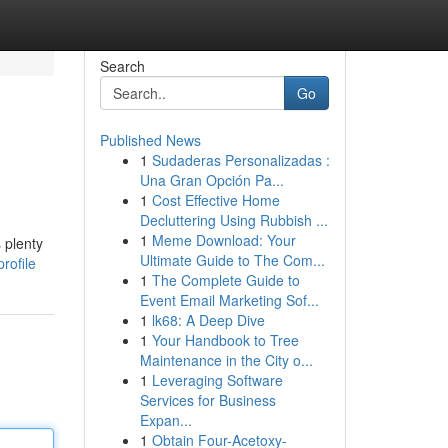
Search
Go
Published News
1
Sudaderas Personalizadas :
Una Gran Opción Pa...
1
Cost Effective Home
Decluttering Using Rubbish ...
1
Meme Download: Your
 plenty
Ultimate Guide to The Com...
rofile
1
The Complete Guide to
Event Email Marketing Sof...
1
lk68: A Deep Dive
1
Your Handbook to Tree
Maintenance in the City o...
1
Leveraging Software
Services for Business
Expan...
1
Obtain Four-Acetoxy-