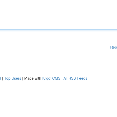
Rep
d
|
Top Users
| Made with
Kliqqi CMS
|
All RSS Feeds