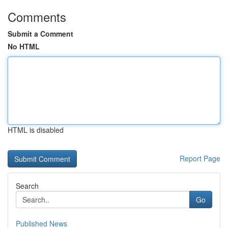
Comments
Submit a Comment
No HTML
HTML is disabled
Report Page
Search
Go
Published News