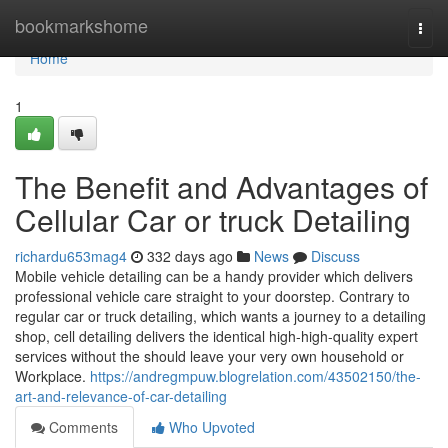
Home
bookmarkshome
Togg
navi
Home
1
The Benefit and Advantages of
Cellular Car or truck Detailing
richardu653mag4
332 days ago
News
Discuss
Mobile vehicle detailing can be a handy provider which delivers
professional vehicle care straight to your doorstep. Contrary to
regular car or truck detailing, which wants a journey to a detailing
shop, cell detailing delivers the identical high-high-quality expert
services without the should leave your very own household or
Workplace.
https://andregmpuw.blogrelation.com/43502150/the-
art-and-relevance-of-car-detailing
Comments
Who Upvoted