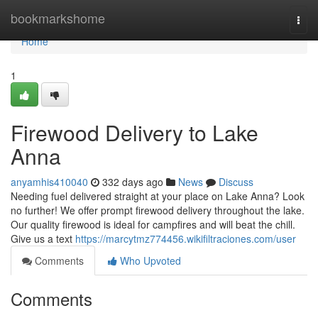
Home
bookmarkshome
Togg
navi
Home
1
Firewood Delivery to Lake
Anna
anyamhis410040
332 days ago
News
Discuss
Needing fuel delivered straight at your place on Lake Anna? Look
no further! We offer prompt firewood delivery throughout the lake.
Our quality firewood is ideal for campfires and will beat the chill.
Give us a text
https://marcytmz774456.wikifiltraciones.com/user
Comments
Who Upvoted
Comments