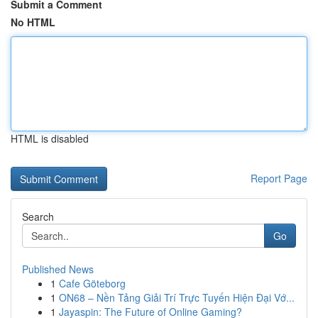
Submit a Comment
No HTML
HTML is disabled
Report Page
Search
Go
Published News
1
Cafe Göteborg
1
ON68 – Nền Tảng Giải Trí Trực Tuyến Hiện Đại Vớ...
1
Jayaspin: The Future of Online Gaming?