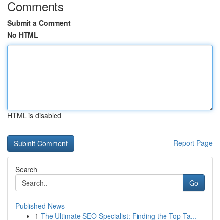
Comments
Submit a Comment
No HTML
HTML is disabled
Report Page
Search
Go
Published News
1
The Ultimate SEO Specialist: Finding the Top Ta...