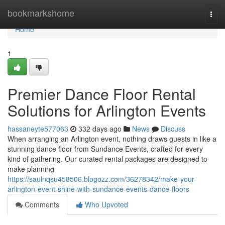
Home
bookmarkshome
Togg
navi
Home
1
Premier Dance Floor Rental
Solutions for Arlington Events
hassaneyte577063
332 days ago
News
Discuss
When arranging an Arlington event, nothing draws guests in like a
stunning dance floor from Sundance Events, crafted for every
kind of gathering. Our curated rental packages are designed to
make planning
https://saulnqsu458506.blogozz.com/36278342/make-your-
arlington-event-shine-with-sundance-events-dance-floors
Comments
Who Upvoted