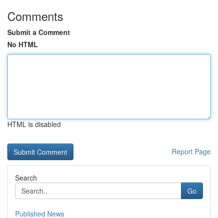
Comments
Submit a Comment
No HTML
HTML is disabled
Report Page
Search
Go
Published News