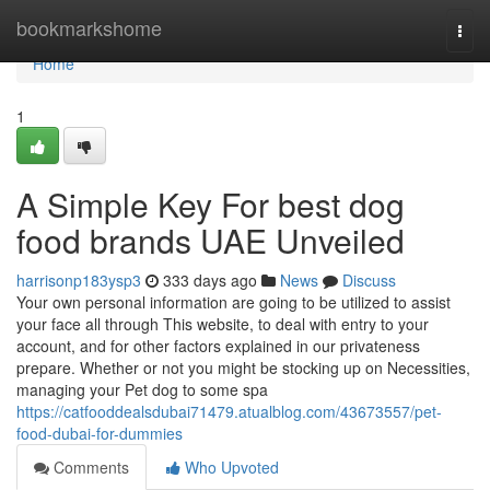
Home
bookmarkshome
Togg
navi
Home
1
A Simple Key For best dog
food brands UAE Unveiled
harrisonp183ysp3
333 days ago
News
Discuss
Your own personal information are going to be utilized to assist
your face all through This website, to deal with entry to your
account, and for other factors explained in our privateness
prepare. Whether or not you might be stocking up on Necessities,
managing your Pet dog to some spa
https://catfooddealsdubai71479.atualblog.com/43673557/pet-
food-dubai-for-dummies
Comments
Who Upvoted