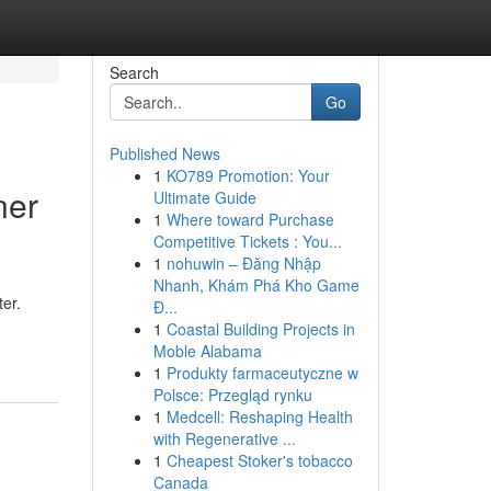
Search
Go
Published News
1
KO789 Promotion: Your
ner
Ultimate Guide
1
Where toward Purchase
Competitive Tickets : You...
1
nohuwin – Đăng Nhập
Nhanh, Khám Phá Kho Game
ter.
Đ...
1
Coastal Building Projects in
Moble Alabama
1
Produkty farmaceutyczne w
Polsce: Przegląd rynku
1
Medcell: Reshaping Health
with Regenerative ...
1
Cheapest Stoker's tobacco
Canada