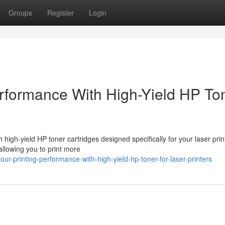
Groups
Register
Login
rformance With High-Yield HP To
high-yield HP toner cartridges designed specifically for your laser prin
allowing you to print more
r-printing-performance-with-high-yield-hp-toner-for-laser-printers