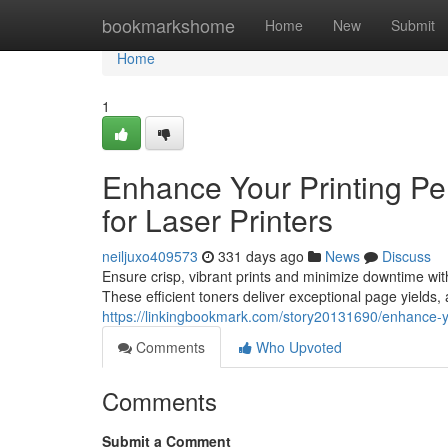
Home
bookmarkshome
Home
New
Submit
Home
1
Enhance Your Printing Pe
for Laser Printers
neiljuxo409573
331 days ago
News
Discuss
Ensure crisp, vibrant prints and minimize downtime with 
These efficient toners deliver exceptional page yields, 
https://linkingbookmark.com/story20131690/enhance-you
Comments
Who Upvoted
Comments
Submit a Comment