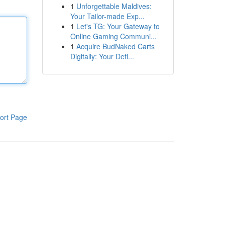
1
Unforgettable Maldives:
Your Tailor-made Exp...
1
Let's TG: Your Gateway to
Online Gaming Communi...
1
Acquire BudNaked Carts
Digitally: Your Defi...
ort Page