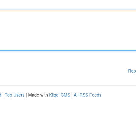
Rep
d
|
Top Users
| Made with
Kliqqi CMS
|
All RSS Feeds