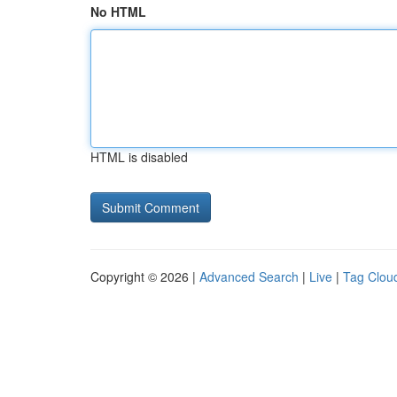
No HTML
HTML is disabled
Copyright © 2026 |
Advanced Search
|
Live
|
Tag Clou