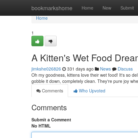
Home
bookmarkshome
Home
New
Submit
Home
1
A Kitten's Wet Food Dre
jimkshe026826
331 days ago
News
Discuss
Oh my goodness, kittens love their wet food! It's so del
gobble it down, completely clean. They're pure joy whe
Comments
Who Upvoted
Comments
Submit a Comment
No HTML