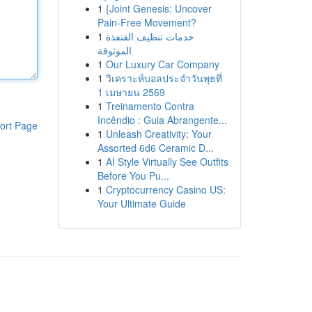
1
{Joint Genesis: Uncover
Pain-Free Movement?
1
خدمات تنظيف القنفذة
الموثوقة
1
Our Luxury Car Company
1
วิเคราะห์บอลประจำวันพุธที่
1 เมษายน 2569
1
Treinamento Contra
Incêndio : Guia Abrangente...
ort Page
1
Unleash Creativity: Your
Assorted 6d6 Ceramic D...
1
AI Style Virtually See Outfits
Before You Pu...
1
Cryptocurrency Casino US:
Your Ultimate Guide