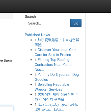
Search
Go
Published News
1
加密貨幣賭場：未來趨勢與
風險
1
Discover Your Ideal Car:
Cars for Sale in Fresno
1
Finding Top Roofing
rve them
Contractors Near You in
Nee...
1
Yummy Do-it-yourself Dog
Goodies
1
Selecting Reputable
Wrecker Services
1
홈페이지 제작 성공적인 온
라인 페이지 구축을 ...
1
بوابات الدفع الإلكتروني: دليل
شامل للمتاجر الإل...