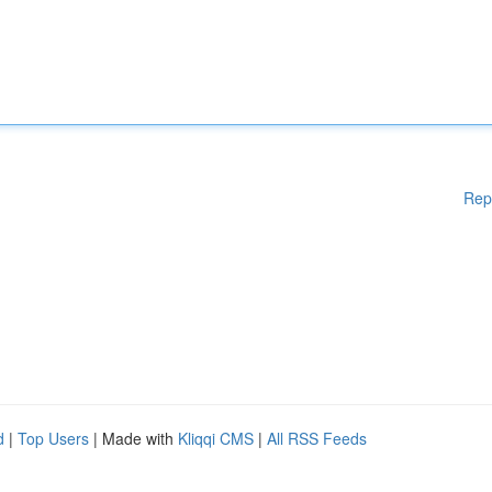
Rep
d
|
Top Users
| Made with
Kliqqi CMS
|
All RSS Feeds