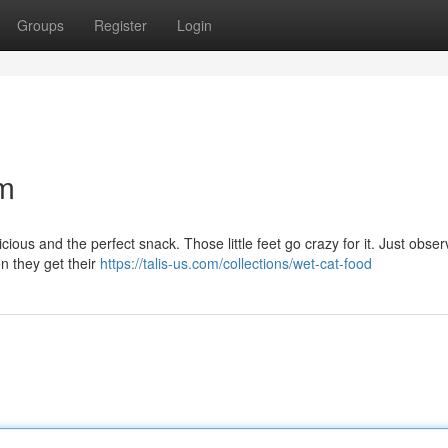
Groups
Register
Login
am
icious and the perfect snack. Those little feet go crazy for it. Just obse
n they get their
https://talis-us.com/collections/wet-cat-food