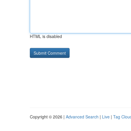
HTML is disabled
Copyright © 2026 |
Advanced Search
|
Live
|
Tag Clou