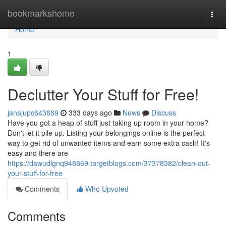
Home
bookmarkshome
Togg
navi
Home
1
Declutter Your Stuff for Free!
janajupc643689
333 days ago
News
Discuss
Have you got a heap of stuff just taking up room in your home?
Don't let it pile up. Listing your belongings online is the perfect
way to get rid of unwanted items and earn some extra cash! It's
easy and there are
https://dawudlgnq948869.targetblogs.com/37378382/clean-out-
your-stuff-for-free
Comments
Who Upvoted
Comments