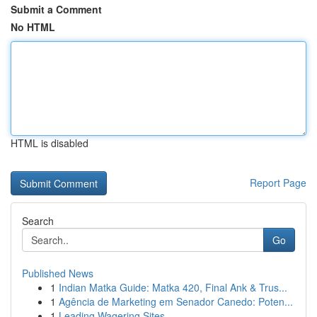
Submit a Comment
No HTML
HTML is disabled
Report Page
Search
Go
Published News
1
Indian Matka Guide: Matka 420, Final Ank & Trus...
1
Agência de Marketing em Senador Canedo: Poten...
1
Leading Wagering Sites