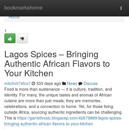
Home
bookmarkshome
Togg
navi
Home
1
Lagos Spices – Bringing
Authentic African Flavors to
Your Kitchen
mitchv074fcx7
333 days ago
News
Discuss
Food is more than sustenance — it is culture, tradition, and
identity. For many, the unique tastes and aromas of African
cuisine are more than just meals; they are memories,
celebrations, and a connection to home. Yet, for those living
outside Africa, sourcing authentic ingredients can be challenging.
This is
https://garrettvxslc.blogacep.com/42679889/lagos-spices-
bringing-authentic-african-flavors-to-your-kitchen