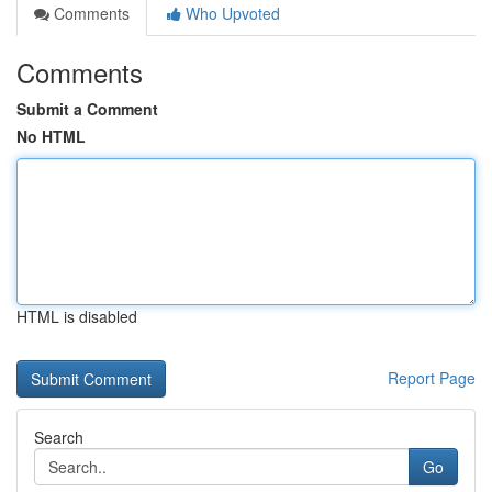
Comments
Who Upvoted
Comments
Submit a Comment
No HTML
HTML is disabled
Report Page
Search
Go