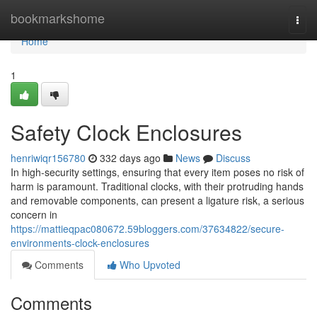
Home
bookmarkshome
Togg
navi
Home
1
Safety Clock Enclosures
henriwiqr156780
332 days ago
News
Discuss
In high-security settings, ensuring that every item poses no risk of
harm is paramount. Traditional clocks, with their protruding hands
and removable components, can present a ligature risk, a serious
concern in
https://mattieqpac080672.59bloggers.com/37634822/secure-
environments-clock-enclosures
Comments
Who Upvoted
Comments