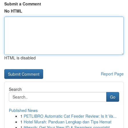
Submit a Comment
No HTML
HTML is disabled
Report Page
Search
Go
Published News
1
PETLIBRO Automatic Cat Feeder Review: Is It Va...
1
Hotel Murah: Panduan Lengkap dan Tips Hemat
1
99exch: Get Your New ID & Seamless copyright