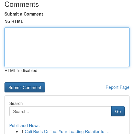
Comments
Submit a Comment
No HTML
HTML is disabled
Report Page
Search
Go
Published News
1
Cali Buds Online: Your Leading Retailer for ...