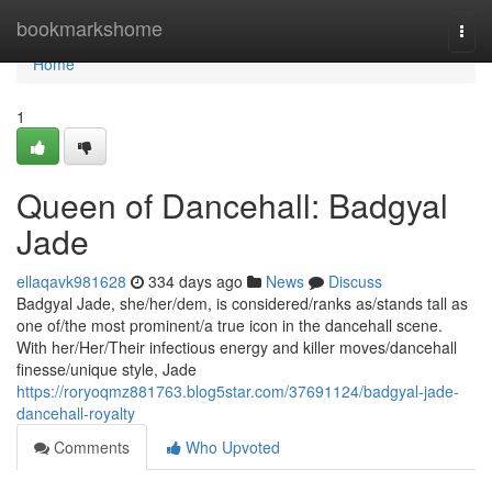
Home
bookmarkshome
Togg
navi
Home
1
Queen of Dancehall: Badgyal
Jade
ellaqavk981628
334 days ago
News
Discuss
Badgyal Jade, she/her/dem, is considered/ranks as/stands tall as
one of/the most prominent/a true icon in the dancehall scene.
With her/Her/Their infectious energy and killer moves/dancehall
finesse/unique style, Jade
https://roryoqmz881763.blog5star.com/37691124/badgyal-jade-
dancehall-royalty
Comments
Who Upvoted