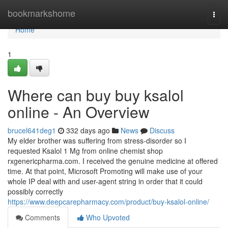
Home
bookmarkshome
Togg
navi
Home
1
Where can buy buy ksalol
online - An Overview
brucel641deg1
332 days ago
News
Discuss
My elder brother was suffering from stress-disorder so I
requested Ksalol 1 Mg from online chemist shop
rxgenericpharma.com. I received the genuine medicine at offered
time. At that point, Microsoft Promoting will make use of your
whole IP deal with and user-agent string in order that it could
possibly correctly
https://www.deepcarepharmacy.com/product/buy-ksalol-online/
Comments
Who Upvoted