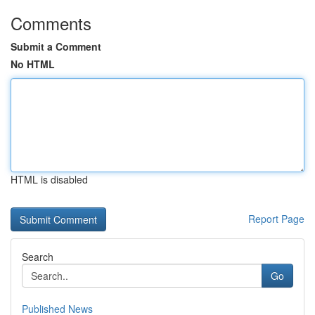
Comments
Submit a Comment
No HTML
HTML is disabled
Report Page
Search
Go
Published News