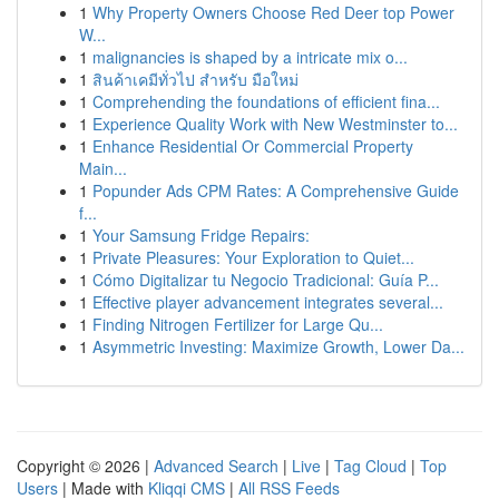
1
Why Property Owners Choose Red Deer top Power
W...
1
malignancies is shaped by a intricate mix o...
1
สินค้าเคมีทั่วไป สำหรับ มือใหม่
1
Comprehending the foundations of efficient fina...
1
Experience Quality Work with New Westminster to...
1
Enhance Residential Or Commercial Property
Main...
1
Popunder Ads CPM Rates: A Comprehensive Guide
f...
1
Your Samsung Fridge Repairs:
1
Private Pleasures: Your Exploration to Quiet...
1
Cómo Digitalizar tu Negocio Tradicional: Guía P...
1
Effective player advancement integrates several...
1
Finding Nitrogen Fertilizer for Large Qu...
1
Asymmetric Investing: Maximize Growth, Lower Da...
Copyright © 2026 |
Advanced Search
|
Live
|
Tag Cloud
|
Top
Users
| Made with
Kliqqi CMS
|
All RSS Feeds